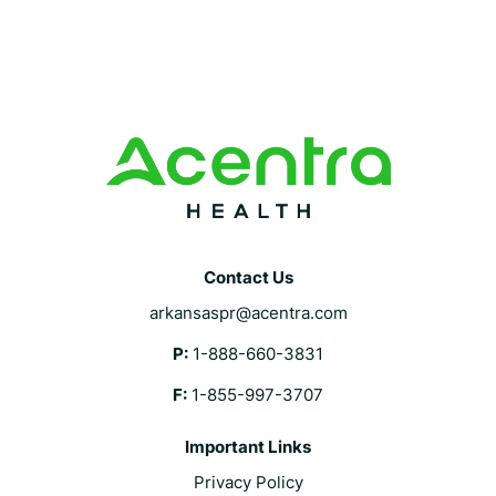
Contact Us
arkansaspr@acentra.com
P:
1-888-660-3831
F:
1-855-997-3707
Important Links
Privacy Policy