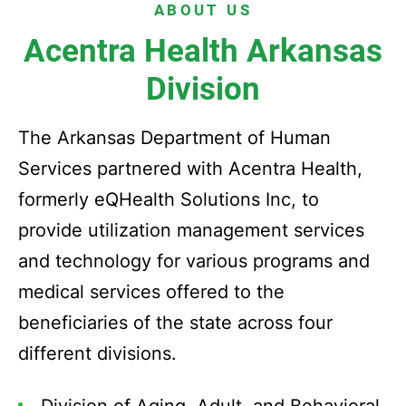
ABOUT US
Acentra Health Arkansas
Division
The Arkansas Department of Human
Services partnered with Acentra Health,
formerly eQHealth Solutions Inc, to
provide utilization management services
and technology for various programs and
medical services offered to the
beneficiaries of the state across four
different divisions.