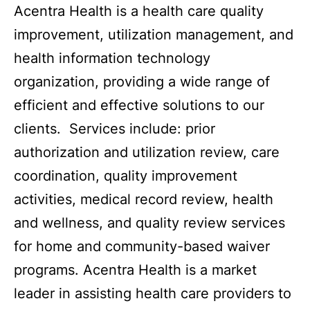
Acentra Health is a health care quality
improvement, utilization management, and
health information technology
organization, providing a wide range of
efficient and effective solutions to our
clients. Services include: prior
authorization and utilization review, care
coordination, quality improvement
activities, medical record review, health
and wellness, and quality review services
for home and community-based waiver
programs. Acentra Health is a market
leader in assisting health care providers to