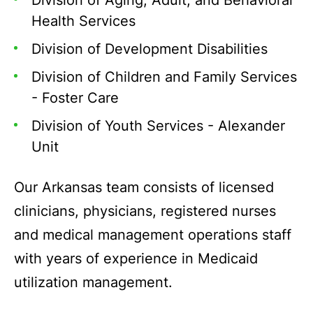
Division of Aging, Adult, and Behavioral
Health Services
Division of Development Disabilities
Division of Children and Family Services
- Foster Care
Division of Youth Services - Alexander
Unit
Our Arkansas team consists of licensed
clinicians, physicians, registered nurses
and medical management operations staff
with years of experience in Medicaid
utilization management.