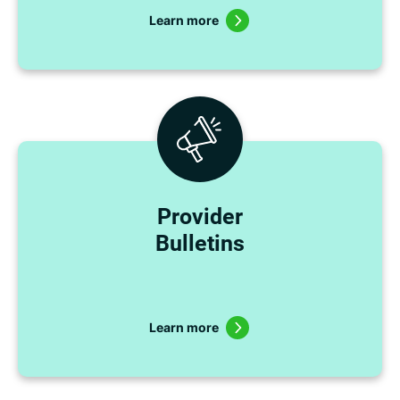
Learn more
Provider
Bulletins
Learn more