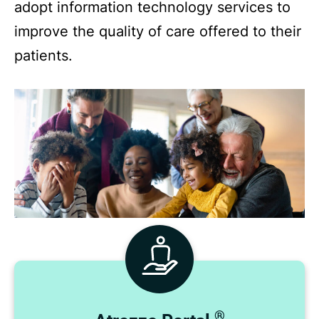
adopt information technology services to
improve the quality of care offered to their
patients.
®