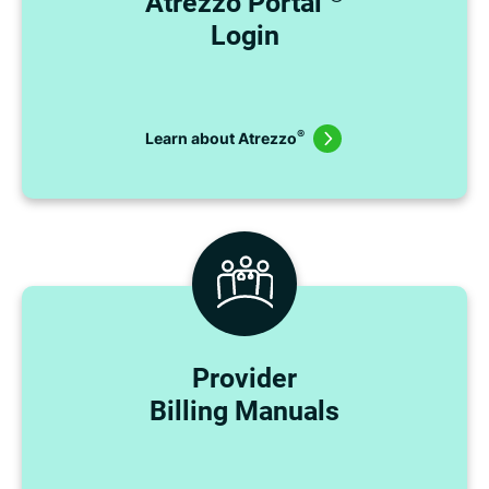
Atrezzo Portal
Login
®
Learn about Atrezzo
Provider
Billing Manuals